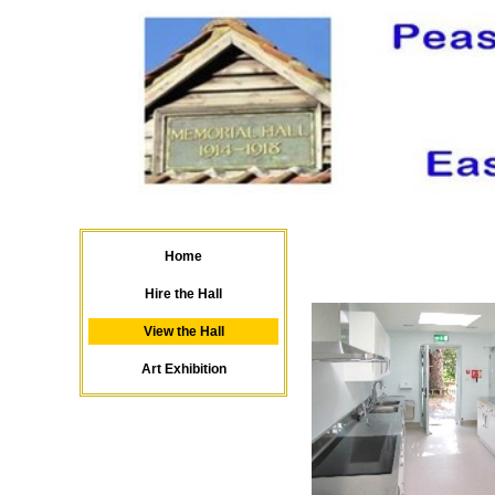
Home
C
Hire the Hall
View the Hall
Art Exhibition