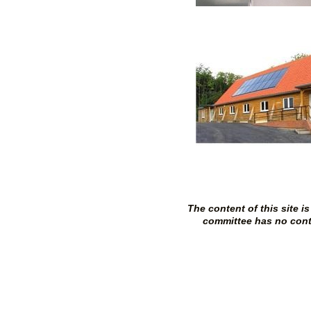
The content of this site 
committee has no contro