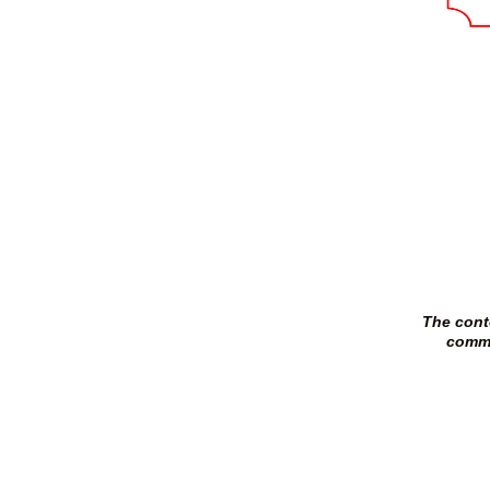
The cont
commi