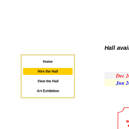
Hall ava
Home
Hire the Hall
Dec 2
View the Hall
Jun 2
Art Exhibition
...............