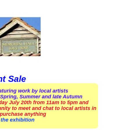
nt Sale
turing work by local artists
ly Spring, Summer and late Autumn
rday July 20th from 11am to 5pm and
ity to meet and chat to local artists in
 purchase anything
the exhibition