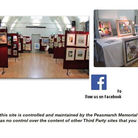
https://www.facebook.com/P
easmarshMemorialHall
108
Fo
llow us on Facebook
 this site is controlled and maintained by the Peasmarsh Memori
s no control over the content of other Third Party sites that you 
Free Charity Ho