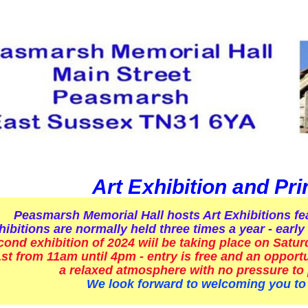
Art Exhibition and Pri
Peasmarsh Memorial Hall hosts Art Exhibitions fea
bitions are normally held three times a year - ear
cond exhibition of 2024 wiil be taking place on Satu
t from 11am until 4pm - entry is free and an opportun
a relaxed atmosphere with no pressure to
We look forward to welcoming you to 