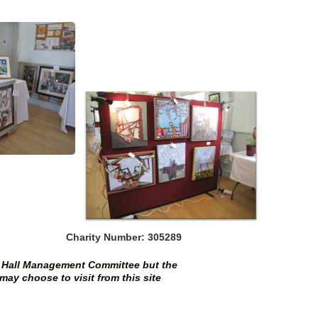
Charity Number: 305289
al Hall Management Committee but the
may choose to visit from this site