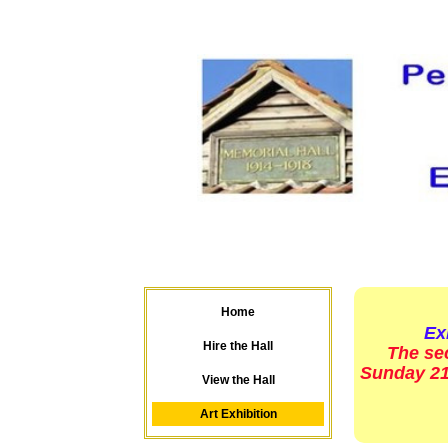
Home
Exhi
Hire the Hall
The se
Sunday 21s
View the Hall
Art Exhibition