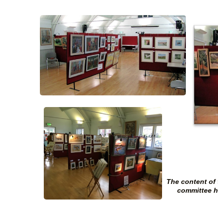
The content of
committee ha